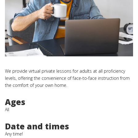
We provide virtual private lessons for adults at all proficiency
levels, offering the convenience of face-to-face instruction from
the comfort of your own home.
Ages
All
Date and times
Any time!