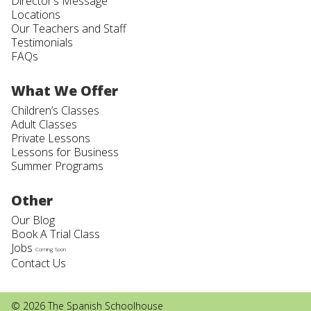
Director’s Message
Locations
Our Teachers and Staff
Testimonials
FAQs
What We Offer
Children’s Classes
Adult Classes
Private Lessons
Lessons for Business
Summer Programs
Other
Our Blog
Book A Trial Class
Jobs
Coming Soon
Contact Us
© 2026 The Spanish Schoolhouse