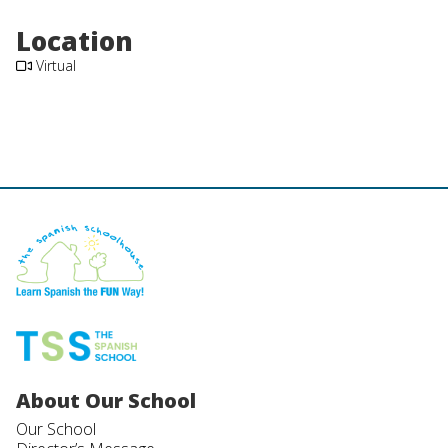
Location
Virtual
About Our School
Our School