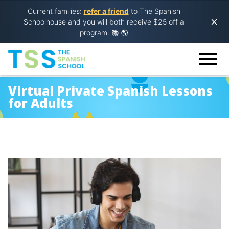
Current families:
refer a friend
to The Spanish
Schoolhouse and you will both receive $25 off a
program.
📚 🌎
Virtual Private Spanish Lessons
for Adults