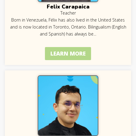
Felix Carapaica
Teacher
Born in Venezuela, Félix has also lived in the United States
and is now located in Toronto, Ontario. Bilingualism (English
and Spanish) has always be
...
LEARN MORE