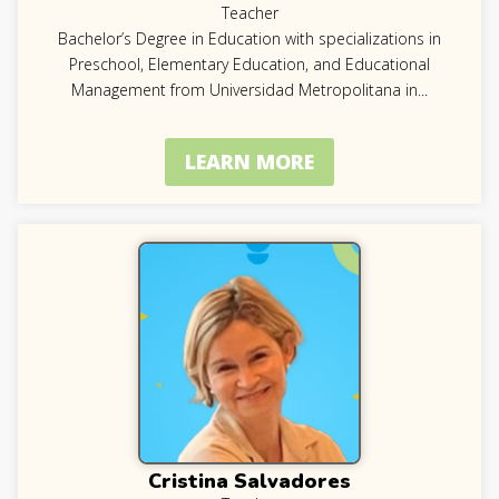
Teacher
Bachelor’s Degree in Education with specializations in
Preschool, Elementary Education, and Educational
Management from Universidad Metropolitana in
...
LEARN MORE
Cristina Salvadores