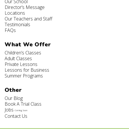
Our School
Director’s Message
Locations
Our Teachers and Staff
Testimonials
FAQs
What We Offer
Children’s Classes
Adult Classes
Private Lessons
Lessons for Business
Summer Programs
Other
Our Blog
Book A Trial Class
Jobs
Coming Soon
Contact Us