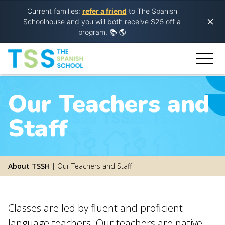
Current families:
refer a friend
to The Spanish
Schoolhouse and you will both receive $25 off a
program.
📚 🌎
Our Teachers and
Staff
About TSSH
|
Our Teachers and Staff
Classes are led by fluent and proficient
language teachers. Our teachers are native