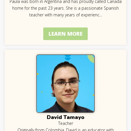
Paula was born in Argentina and has proudly called Canada
home for the past 23 years. She is a passionate Spanish
teacher with many years of experienc
...
LEARN MORE
David Tamayo
Teacher
Originally from Colombia, David is an educator with