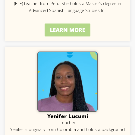
(ELE) teacher from Peru. She holds a Master’s degree in
Advanced Spanish Language Studies fr
...
LEARN MORE
Yenifer Lucumi
Teacher
Yenifer is originally from Colombia and holds a background