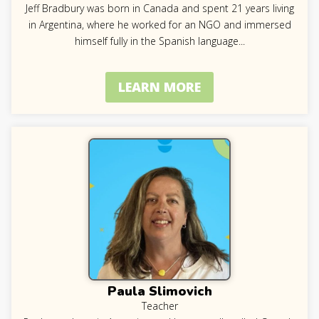
Jeff Bradbury was born in Canada and spent 21 years living
in Argentina, where he worked for an NGO and immersed
himself fully in the Spanish language
...
LEARN MORE
Paula Slimovich
Teacher