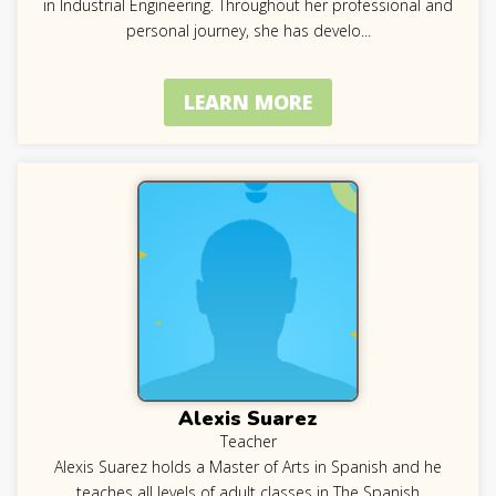
in Industrial Engineering. Throughout her professional and
personal journey, she has develo
...
LEARN MORE
Alexis Suarez
Teacher
Alexis Suarez holds a Master of Arts in Spanish and he
teaches all levels of adult classes in The Spanish