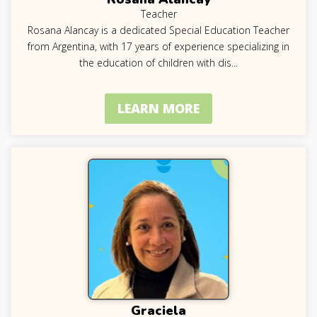
Teacher
Rosana Alancay is a dedicated Special Education Teacher
from Argentina, with 17 years of experience specializing in
the education of children with dis
...
LEARN MORE
Graciela