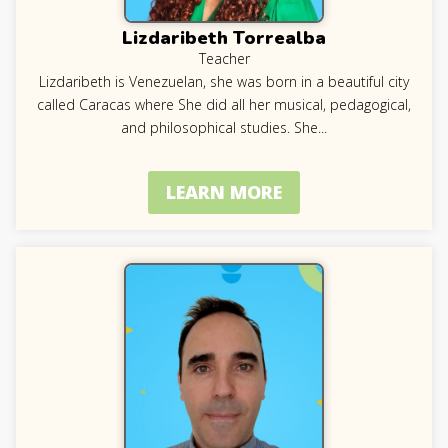
Lizdaribeth Torrealba
Teacher
Lizdaribeth is Venezuelan, she was born in a beautiful city
called Caracas where She did all her musical, pedagogical,
and philosophical studies. She
...
LEARN MORE