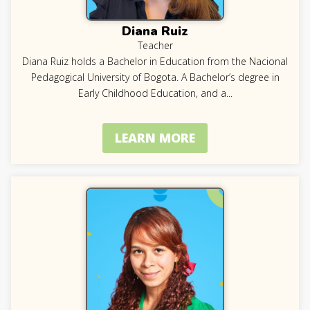
Diana Ruiz
Teacher
Diana Ruiz holds a Bachelor in Education from the Nacional
Pedagogical University of Bogota. A Bachelor’s degree in
Early Childhood Education, and a
...
LEARN MORE