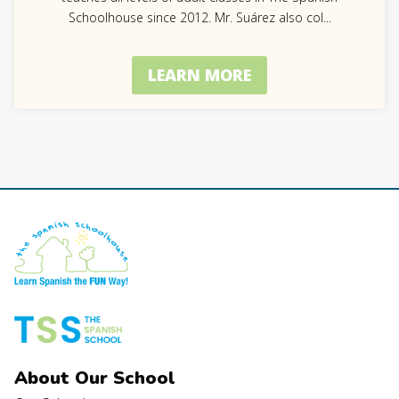
Schoolhouse since 2012. Mr. Suárez also col
...
LEARN MORE
About Our School