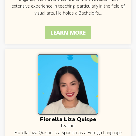
extensive experience in teaching, particularly in the field of
visual arts. He holds a Bachelor's
...
LEARN MORE
Fiorella Liza Quispe
Teacher
Fiorella Liza Quispe is a Spanish as a Foreign Language