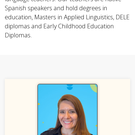
Spanish speakers and hold degrees in
education, Masters in Applied Linguistics, DELE
diplomas and Early Childhood Education
Diplomas.