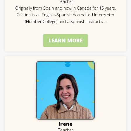
Teacher
Originally from Spain and now in Canada for 15 years,
Cristina is an English–Spanish Accredited Interpreter
(Humber College) and a Spanish Instructo
...
LEARN MORE
Irene
Teacher