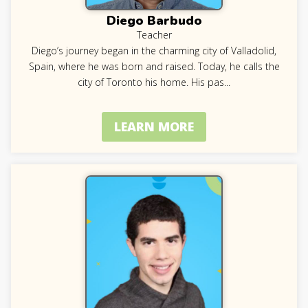
Diego Barbudo
Teacher
Diego’s journey began in the charming city of Valladolid,
Spain, where he was born and raised. Today, he calls the
city of Toronto his home. His pas
...
LEARN MORE