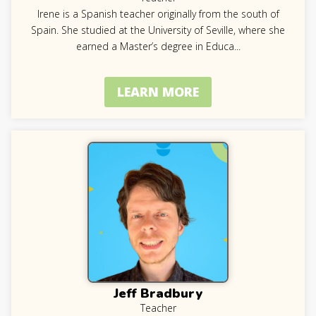
Irene is a Spanish teacher originally from the south of
Spain. She studied at the University of Seville, where she
earned a Master’s degree in Educa
...
LEARN MORE
Jeff Bradbury
Teacher