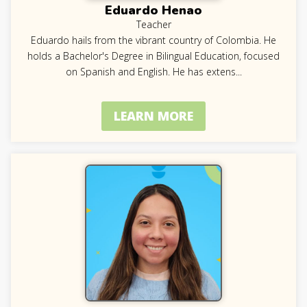
Eduardo Henao
Teacher
Eduardo hails from the vibrant country of Colombia. He
holds a Bachelor's Degree in Bilingual Education, focused
on Spanish and English. He has extens
...
LEARN MORE