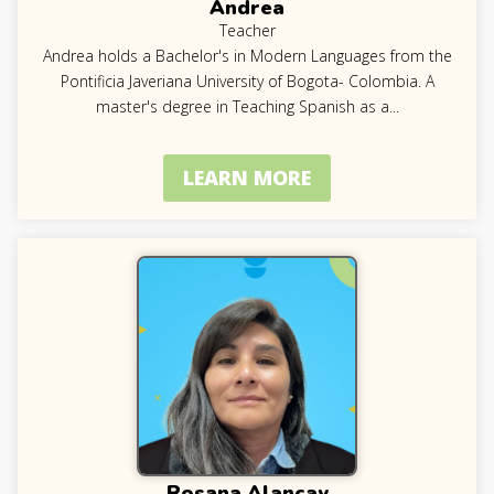
Andrea
Teacher
Andrea holds a Bachelor's in Modern Languages from the
Pontificia Javeriana University of Bogota- Colombia. A
master's degree in Teaching Spanish as a
...
LEARN MORE
Rosana Alancay