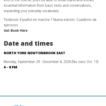
essential information from basic texts and conversations,
expanding your everyday vocabulary.
Textbook: Español en marcha 1 Nueva edición. Cuaderno de
ejercicios
Get Book Here
Date and times
NORTH YORK NEWTONBROOK EAST
Monday, September 29 - December 8, 2026 (No class Oct. 13)
6 - 8 PM