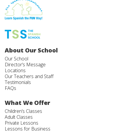
About Our School
Our School
Director’s Message
Locations
Our Teachers and Staff
Testimonials
FAQs
What We Offer
Children’s Classes
Adult Classes
Private Lessons
Lessons for Business