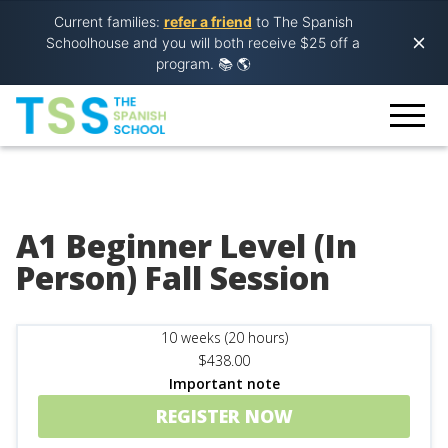
Current families:
refer a friend
to The Spanish
Schoolhouse and you will both receive $25 off a
program.
📚 🌎
A1 Beginner Level (In
Person) Fall Session
10 weeks (20 hours)
$438.00
Important note
REGISTER NOW