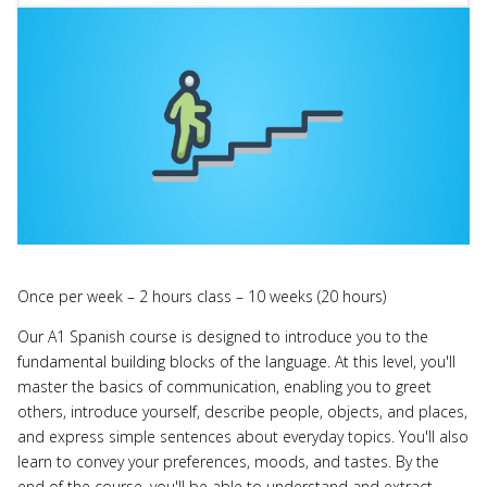
Once per week – 2 hours class – 10 weeks (20 hours)
Our A1 Spanish course is designed to introduce you to the
fundamental building blocks of the language. At this level, you'll
master the basics of communication, enabling you to greet
others, introduce yourself, describe people, objects, and places,
and express simple sentences about everyday topics. You'll also
learn to convey your preferences, moods, and tastes. By the
end of the course, you'll be able to understand and extract