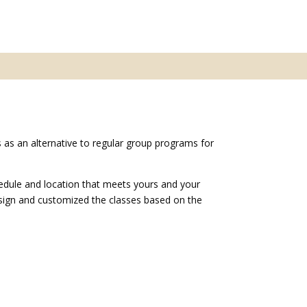
 as an alternative to regular group programs for
edule and location that meets yours and your
esign and customized the classes based on the