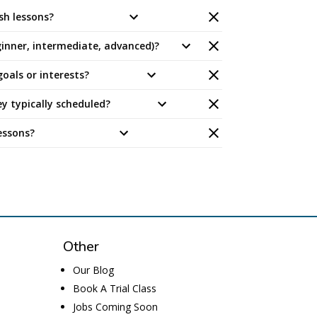
sh lessons?
eginner, intermediate, advanced)?
oals or interests?
y typically scheduled?
essons?
Other
Our Blog
Book A Trial Class
Jobs
Coming Soon