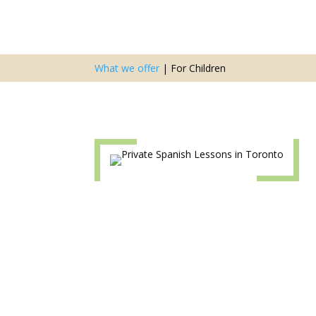
What we offer
|
For Children