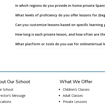
In which regions do you provide in-home private Spani
What levels of proficiency do you offer lessons for (b
Can you customize lessons based on specific learning g
How long is each private lesson, and how often are the
What platform or tools do you use for online/virtual l
ut Our School
What We Offer
r School
Children’s Classes
rector’s Message
Adult Classes
cations
Private Lessons