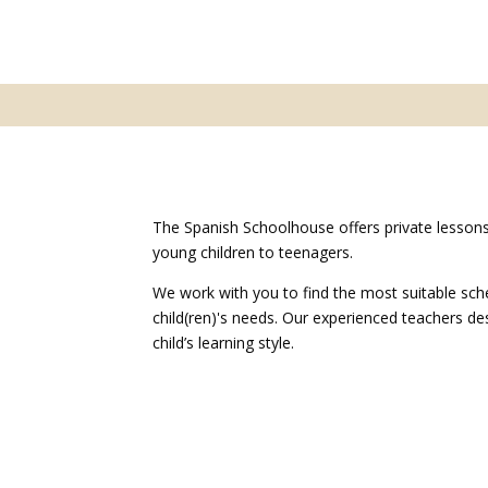
The Spanish Schoolhouse offers private lessons
young children to teenagers.
We work with you to find the most suitable sch
child(ren)'s needs. Our experienced teachers d
child’s learning style.