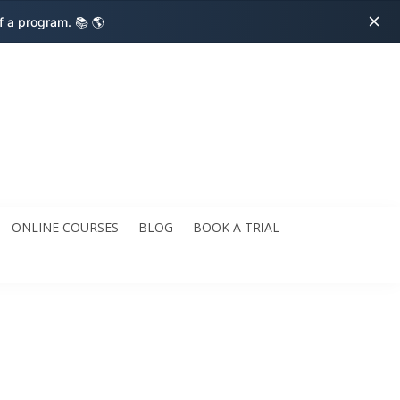
ff a program.
📚 🌎
ONLINE COURSES
BLOG
BOOK A TRIAL
dren