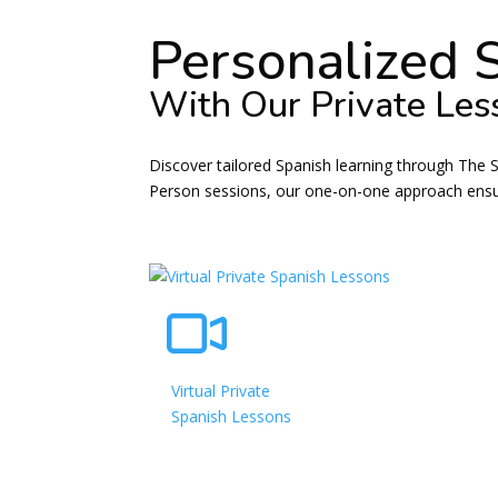
Personalized 
With Our Private Les
Discover tailored Spanish learning through The 
Person sessions, our one-on-one approach ensure
Virtual Private
Spanish Lessons