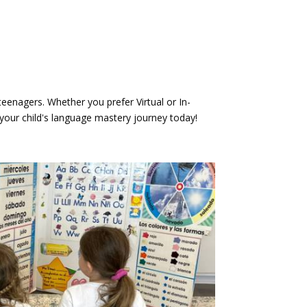
eenagers. Whether you prefer Virtual or In-
your child's language mastery journey today!