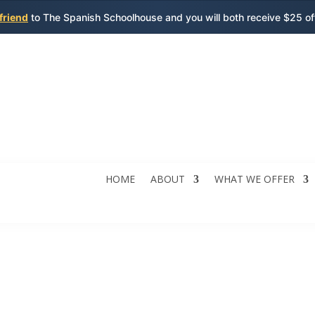
 friend
to The Spanish Schoolhouse and you will both receive $25 o
HOME
ABOUT
WHAT WE OFFER
sh Lessons for Chil