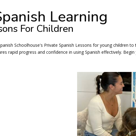
Spanish Learning
sons For Children
Spanish Schoolhouse's Private Spanish Lessons for young children to t
s rapid progress and confidence in using Spanish effectively. Begin 