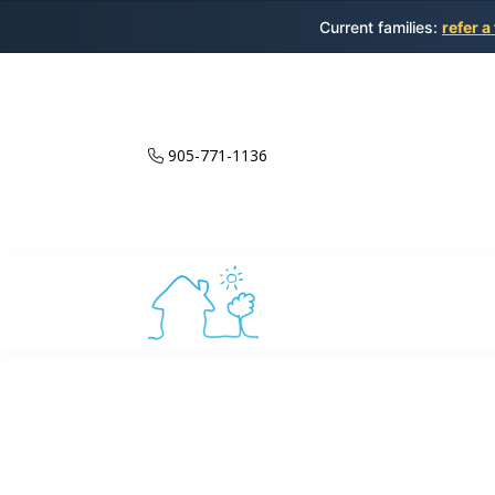
Current families:
refer a
905-771-1136
Private Spani