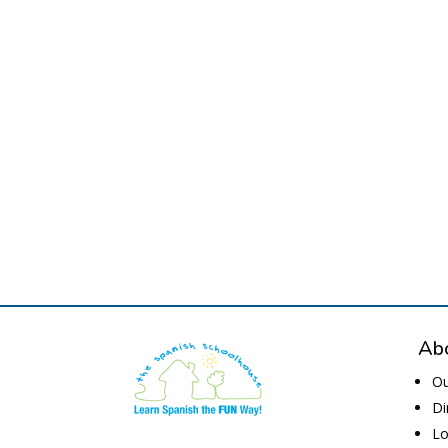
Abo
Ou
Di
Lo