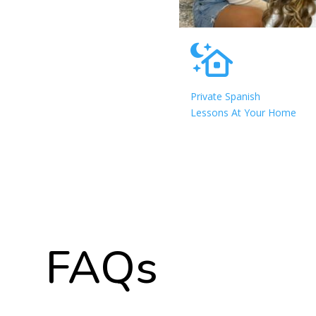
Private Spanish
Lessons At Your Home
FAQs