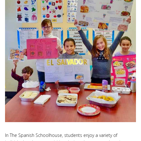
In The Spanish Schoolhouse, students enjoy a variety of