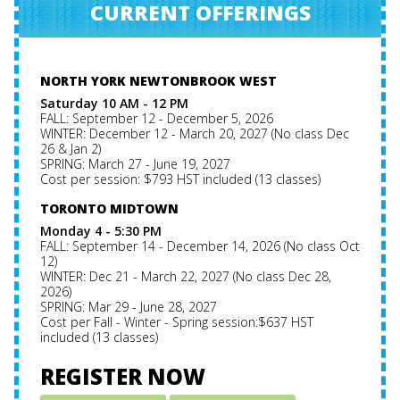
CURRENT OFFERINGS
NORTH YORK NEWTONBROOK WEST
Saturday 10 AM - 12 PM
FALL: September 12 - December 5, 2026
WINTER: December 12 - March 20, 2027 (No class Dec
26 & Jan 2)
SPRING: March 27 - June 19, 2027
Cost per session: $793 HST included (13 classes)
TORONTO MIDTOWN
Monday 4 - 5:30 PM
FALL: September 14 - December 14, 2026 (No class Oct
12)
WINTER: Dec 21 - March 22, 2027 (No class Dec 28,
2026)
SPRING: Mar 29 - June 28, 2027
Cost per Fall - Winter - Spring session:$637 HST
included (13 classes)
REGISTER NOW