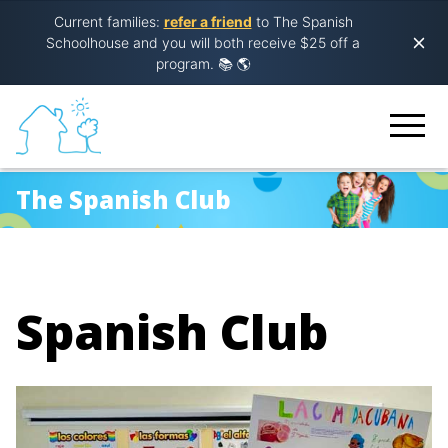
Current families:
refer a friend
to The Spanish
Schoolhouse and you will both receive $25 off a
program.
📚 🌎
The Spanish Club
Spanish Club