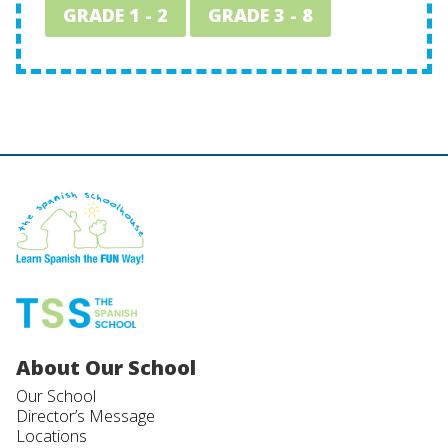
GRADE 1 - 2
GRADE 3 - 8
About Our School
Our School
Director’s Message
Locations