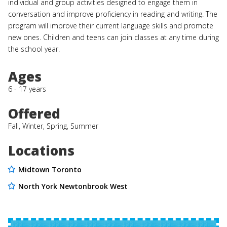
individual and group activities designed to engage them in
conversation and improve proficiency in reading and writing. The
program will improve their current language skills and promote
new ones. Children and teens can join classes at any time during
the school year.
Ages
6 - 17 years
Offered
Fall, Winter, Spring, Summer
Locations
Midtown Toronto
North York Newtonbrook West