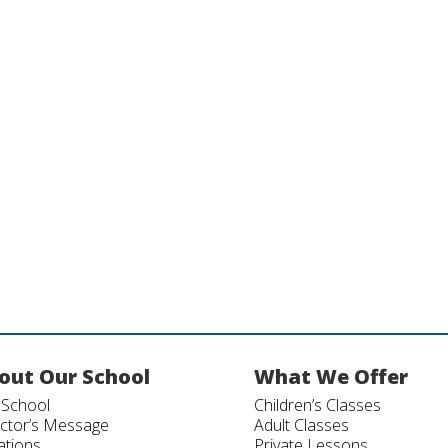
out Our School
What We Offer
 School
Children’s Classes
ector’s Message
Adult Classes
ations
Private Lessons