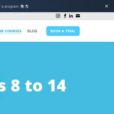
f a program.
📚 🌎
NE COURSES
BLOG
BOOK A TRIAL
s 8 to 14