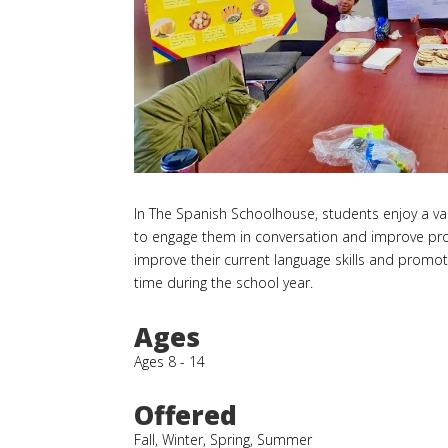
In The Spanish Schoolhouse, students enjoy a vari
to engage them in conversation and improve profi
improve their current language skills and promot
time during the school year.
Ages
Ages 8 - 14
Offered
Fall, Winter, Spring, Summer