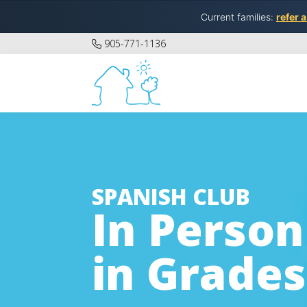
Current families:
refer a
905-771-1136
SPANISH CLUB
In Person
in Grades