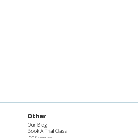
Other
Our Blog
Book A Trial Class
Jobs
Coming Soon