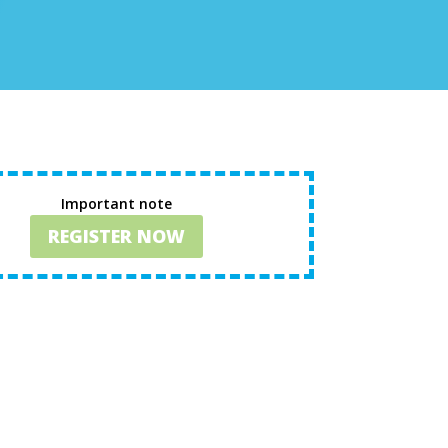
Important note
REGISTER NOW