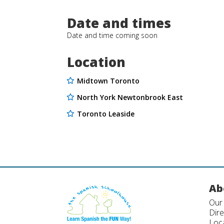
Date and times
Date and time coming soon
Location
Midtown Toronto
North York Newtonbrook East
Toronto Leaside
Ab
Our
Dir
Loc