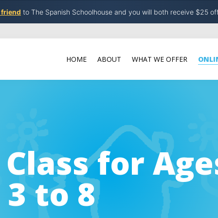
 friend
to The Spanish Schoolhouse and you will both receive $25 of
HOME
ABOUT
WHAT WE OFFER
ONLI
 Class for Age
 3 to 8