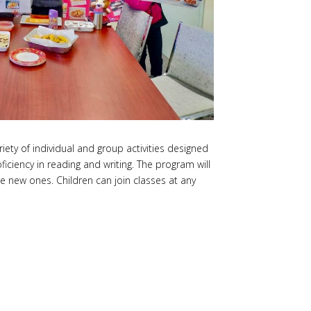
ety of individual and group activities designed
ciency in reading and writing. The program will
e new ones. Children can join classes at any