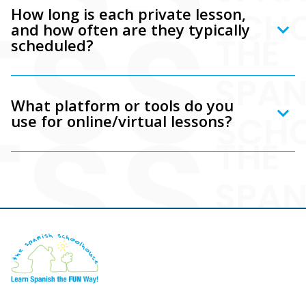
How long is each private lesson,
and how often are they typically
scheduled?
What platform or tools do you
use for online/virtual lessons?