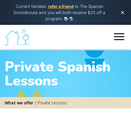
Current families:
refer a friend
to The Spanish
Schoolhouse and you will both receive $25 off a
program.
📚 🌎
Private Spanish
Lessons
What we offer
|
Private Lessons