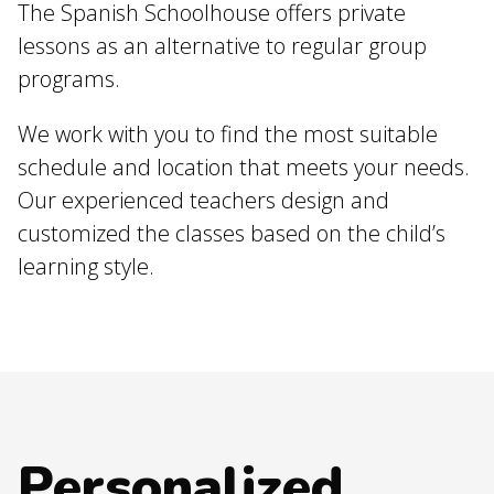
The Spanish Schoolhouse offers private
lessons as an alternative to regular group
programs.
We work with you to find the most suitable
schedule and location that meets your needs.
Our experienced teachers design and
customized the classes based on the child’s
learning style.
Personalized