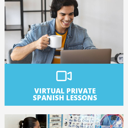
VIRTUAL PRIVATE
SPANISH LESSONS