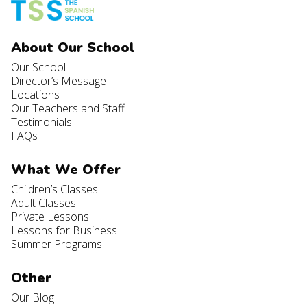
About Our School
Our School
Director’s Message
Locations
Our Teachers and Staff
Testimonials
FAQs
What We Offer
Children’s Classes
Adult Classes
Private Lessons
Lessons for Business
Summer Programs
Other
Our Blog