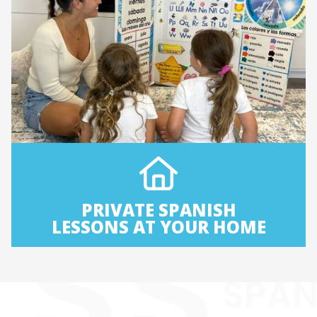
PRIVATE SPANISH
LESSONS AT YOUR HOME