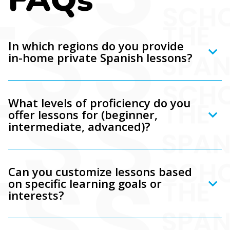
In which regions do you provide
in-home private Spanish lessons?
What levels of proficiency do you
offer lessons for (beginner,
intermediate, advanced)?
Can you customize lessons based
on specific learning goals or
interests?