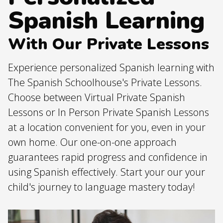
Spanish Learning
With Our Private Lessons
Experience personalized Spanish learning with
The Spanish Schoolhouse's Private Lessons.
Choose between Virtual Private Spanish
Lessons or In Person Private Spanish Lessons
at a location convenient for you, even in your
own home. Our one-on-one approach
guarantees rapid progress and confidence in
using Spanish effectively. Start your our your
child's journey to language mastery today!